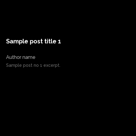
Sample post title 1
Author name
Sample post no 1 excerpt.