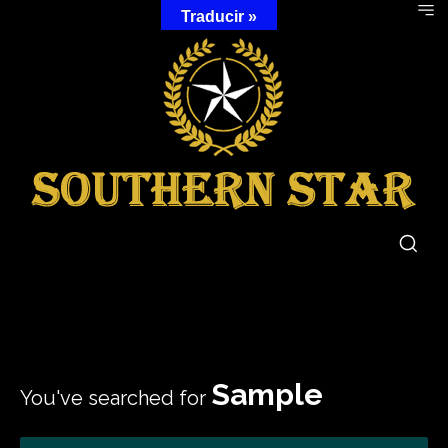
Traducir »
Sample
You've searched for