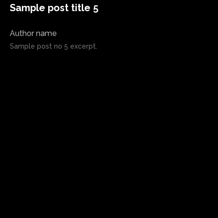
Sample post title 5
Author name
Sample post no 5 excerpt.