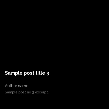
Sample post title 3
Author name
Sample post no 3 excerpt.