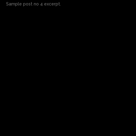
Sample post no 4 excerpt.