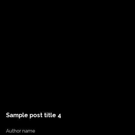
Sample post title 4
Author name