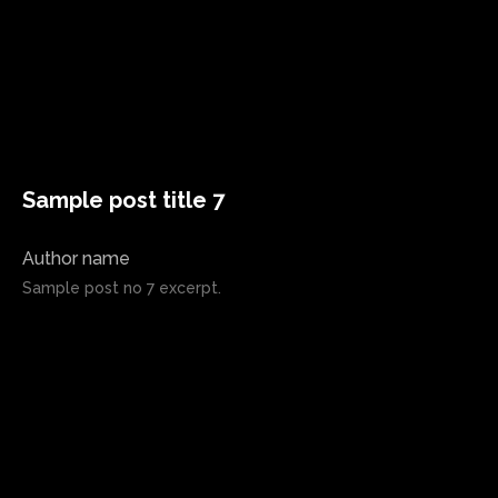
Sample post title 7
Author name
Sample post no 7 excerpt.