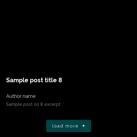
Sample post title 8
Author name
Sample post no 8 excerpt.
load more