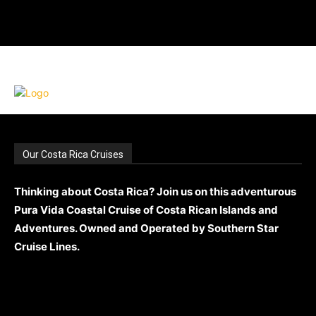
Our Costa Rica Cruises
Thinking about Costa Rica? Join us on this adventurous
Pura Vida Coastal Cruise of Costa Rican Islands and
Adventures. Owned and Operated by Southern Star
Cruise Lines.