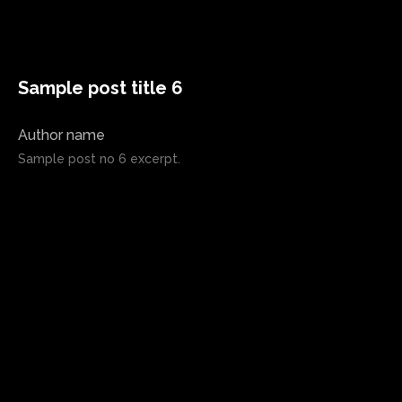
Sample post title 6
Author name
Sample post no 6 excerpt.