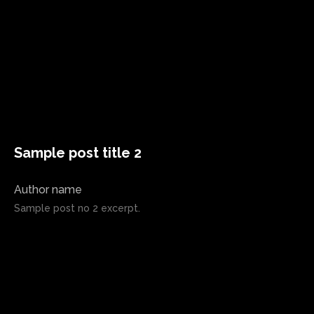
Sample post title 2
Author name
Sample post no 2 excerpt.