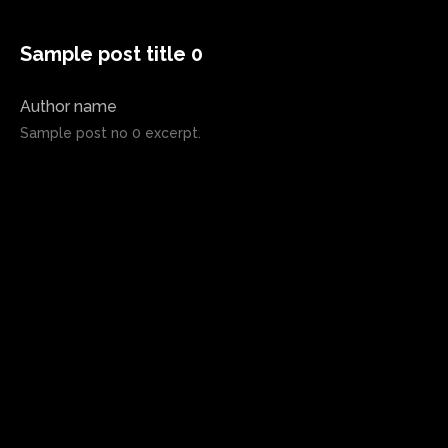
Sample post title 0
Author name
Sample post no 0 excerpt.