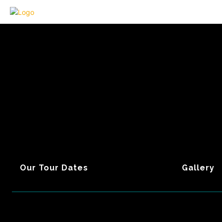
Our Tour Dates
Gallery