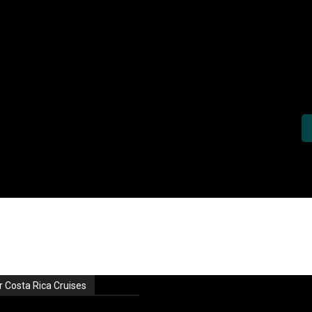
r Costa Rica Cruises