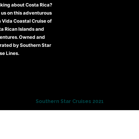
king about Costa Rica?
 us on this adventurous
 Vida Coastal Cruise of
a Rican Islands and
entures. Owned and
rated by Southern Star
se Lines.
Southern Star Cruises 2021