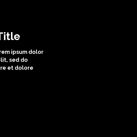
itle
orem ipsum dolor
lit, sed do
re et dolore
egory ii
ategory iv