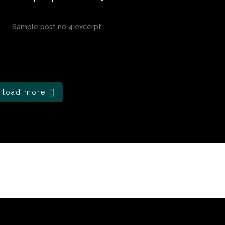
Sample post no 4 excerpt.
load more