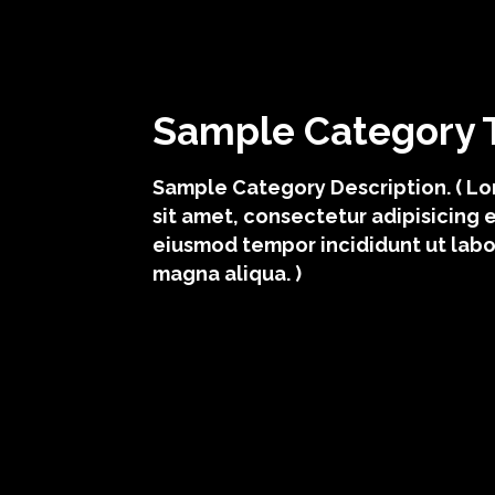
Sample Category T
Sample Category Description. ( L
sit amet, consectetur adipisicing e
eiusmod tempor incididunt ut labo
magna aliqua. )
sample category i
sample cat
sample category iii
sample c