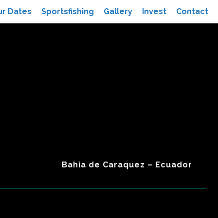
ur Dates
Sportsfishing
Gallery
Invest
Contact
Bahia de Caraquez – Ecuador