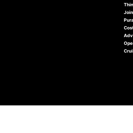
Thin
Join
Pura
Cost
Adv
Ope
Crui