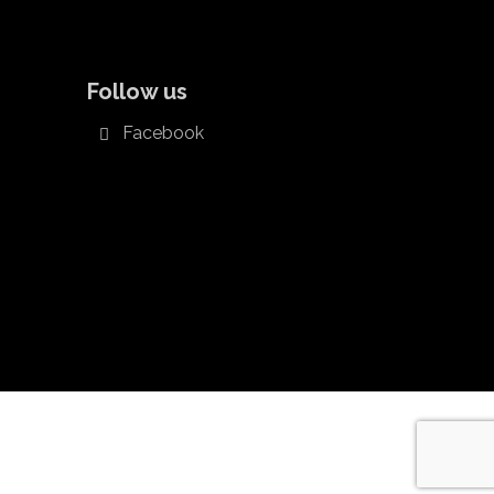
Follow us
Facebook