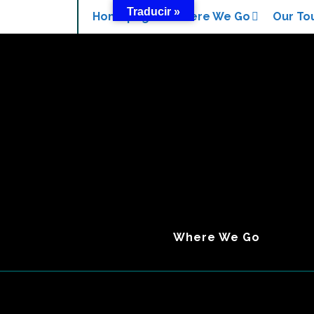
Traducir »
Search
Homepage
Where We Go
Our To
Where We Go