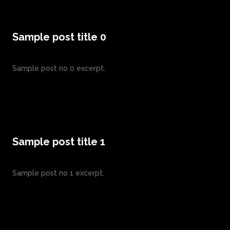
Sample post title 0
Sample post no 0 excerpt.
Sample post title 1
Sample post no 1 excerpt.