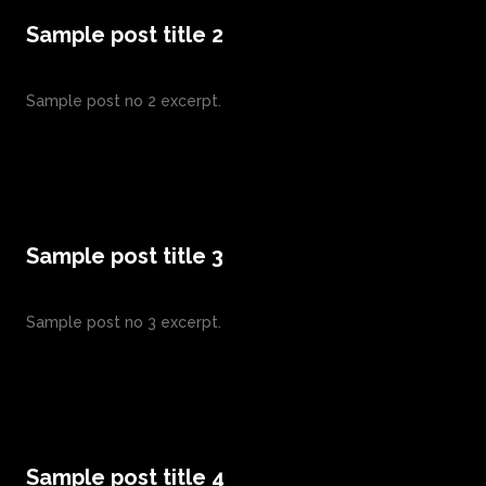
Sample post title 2
Sample post no 2 excerpt.
Sample post title 3
Sample post no 3 excerpt.
Sample post title 4