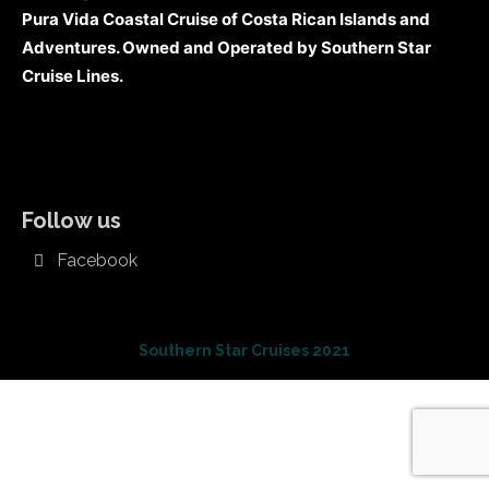
Pura Vida Coastal Cruise of Costa Rican Islands and
Adventures. Owned and Operated by Southern Star
Cruise Lines.
Follow us
Facebook
Southern Star Cruises 2021