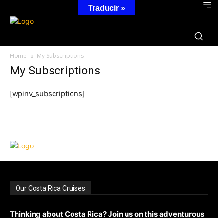
Traducir »
Home
My Subscriptions
My Subscriptions
[wpinv_subscriptions]
Our Costa Rica Cruises
Thinking about Costa Rica? Join us on this adventurous